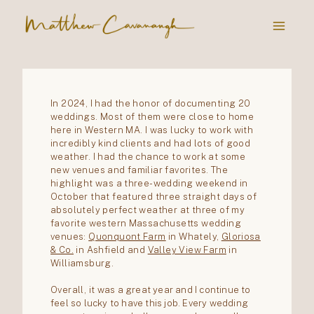
Skip
to
content