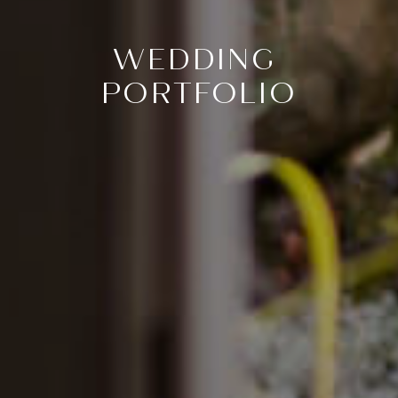
WEDDING
PORTFOLIO