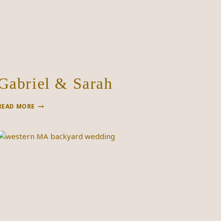
Gabriel & Sarah
GABRIEL
READ MORE
&
SARAH