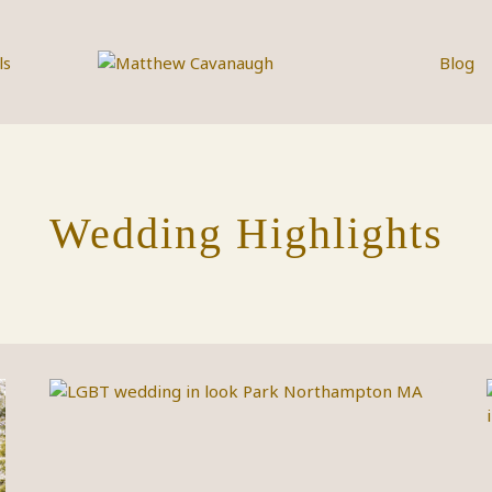
ls
Blog
Wedding Highlights