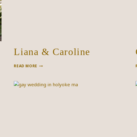
Liana & Caroline
LIANA
READ MORE
&
CAROLINE