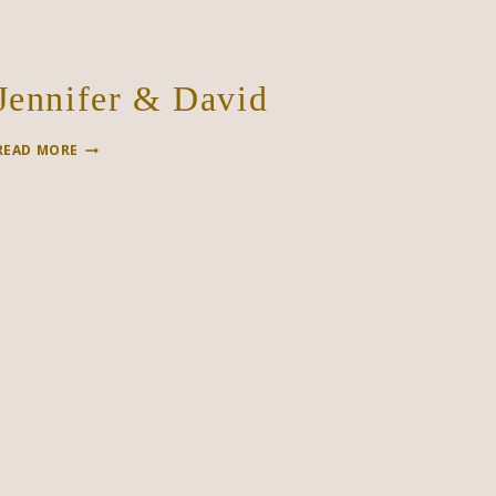
Jennifer & David
JENNIFER
READ MORE
&
DAVID