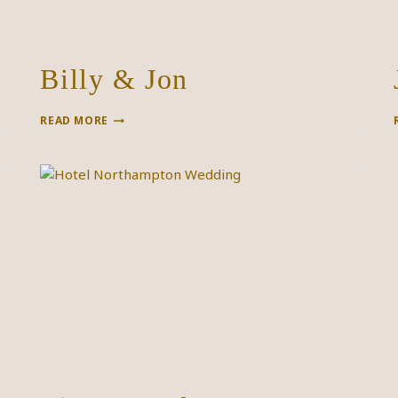
Billy & Jon
BILLY
READ MORE
&
JON