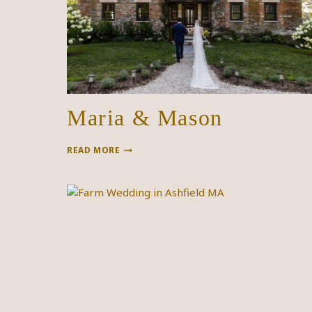
Maria & Mason
MARIA
READ MORE
&
MASON