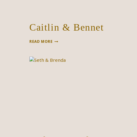
Caitlin & Bennet
CAITLIN
READ MORE
&
BENNET