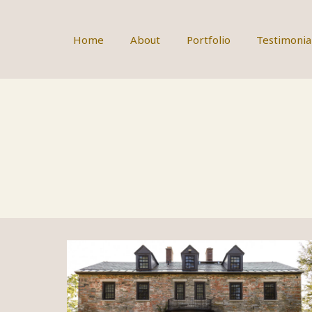
Skip
to
content
Home
About
Portfolio
Testimonia