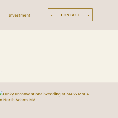
Investment
CONTACT